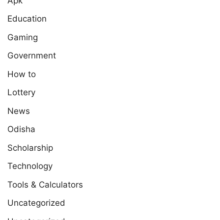
Apk
Education
Gaming
Government
How to
Lottery
News
Odisha
Scholarship
Technology
Tools & Calculators
Uncategorized