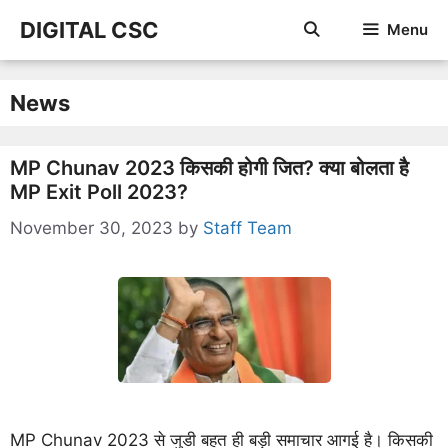
Skip
DIGITAL CSC
Menu
to
content
News
MP Chunav 2023 किसकी होगी जित? क्या बोलता है
MP Exit Poll 2023?
November 30, 2023
by
Staff Team
MP Chunav 2023 से जुडी बहत ही बड़ी समाचार आगई है। किसकी