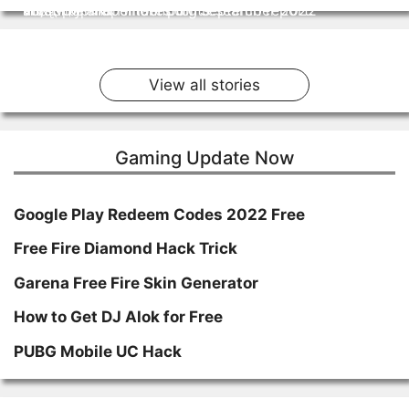
जाए पूरी जानकारी
and other important points
most popular emotes for September 2022
स्टोरी में।
volatility and Hindenburg research report.
By Staff Team
By Staff Team
By Staff Team
By Staff Team
By Staff Team
On Feb 3, 2023
On Oct 17, 2022
On Sep 20, 2022
On Sep 14, 2022
On Sep 2, 2022
View all stories
Gaming Update Now
Google Play Redeem Codes 2022 Free
Free Fire Diamond Hack Trick
Garena Free Fire Skin Generator
How to Get DJ Alok for Free
PUBG Mobile UC Hack