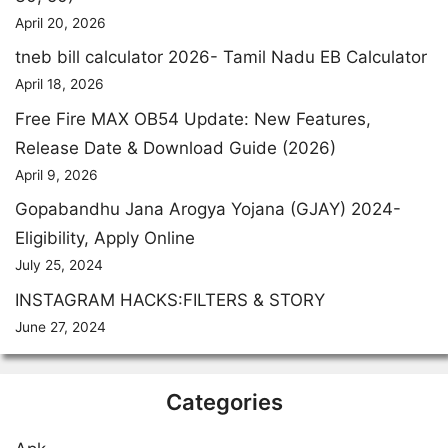
April 20, 2026
tneb bill calculator 2026- Tamil Nadu EB Calculator
April 18, 2026
Free Fire MAX OB54 Update: New Features,
Release Date & Download Guide (2026)
April 9, 2026
Gopabandhu Jana Arogya Yojana (GJAY) 2024-
Eligibility, Apply Online
July 25, 2024
INSTAGRAM HACKS:FILTERS & STORY
June 27, 2024
Categories