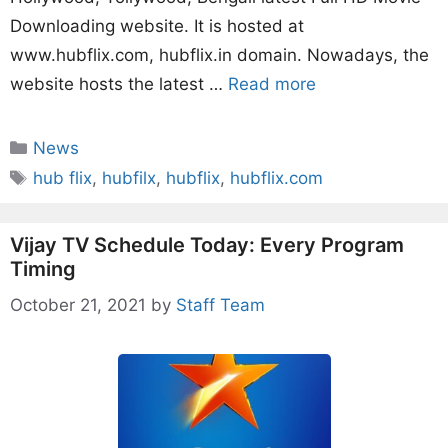
Downloading website. It is hosted at
www.hubflix.com, hubflix.in domain. Nowadays, the
website hosts the latest …
Read more
Categories
News
Tags
hub flix
,
hubfilx
,
hubflix
,
hubflix.com
Vijay TV Schedule Today: Every Program
Timing
October 21, 2021
by
Staff Team