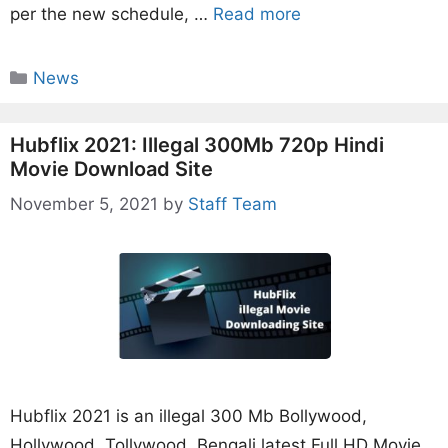
per the new schedule, …
Read more
Categories
News
Hubflix 2021: Illegal 300Mb 720p Hindi
Movie Download Site
November 5, 2021
by
Staff Team
Hubflix 2021 is an illegal 300 Mb Bollywood,
Hollywood, Tollywood, Bengali latest Full HD Movie