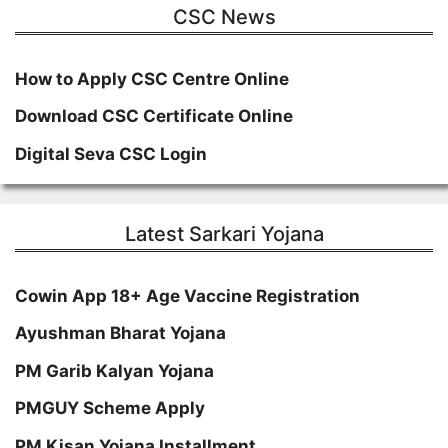
CSC News
How to Apply CSC Centre Online
Download CSC Certificate Online
Digital Seva CSC Login
Latest Sarkari Yojana
Cowin App 18+ Age Vaccine Registration
Ayushman Bharat Yojana
PM Garib Kalyan Yojana
PMGUY Scheme Apply
PM Kisan Yojana Installment