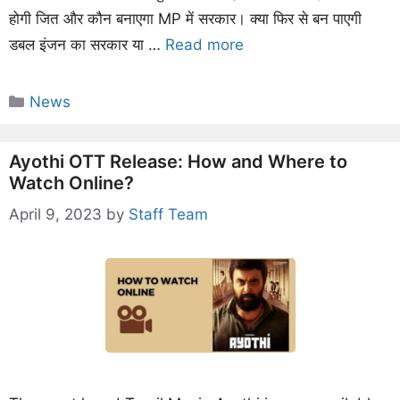
होगी जित और कौन बनाएगा MP में सरकार। क्या फिर से बन पाएगी
डबल इंजन का सरकार या …
Read more
Categories
News
Ayothi OTT Release: How and Where to
Watch Online?
April 9, 2023
by
Staff Team