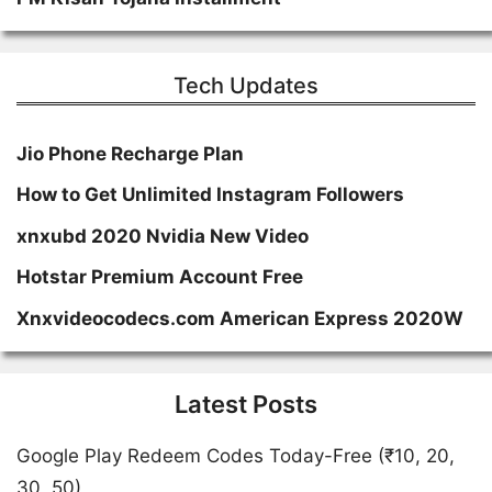
Tech Updates
Jio Phone Recharge Plan
How to Get Unlimited Instagram Followers
xnxubd 2020 Nvidia New Video
Hotstar Premium Account Free
Xnxvideocodecs.com American Express 2020W
Latest Posts
Google Play Redeem Codes Today-Free (₹10, 20,
30, 50)