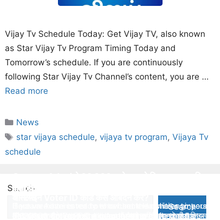
Vijay Tv Schedule Today: Get Vijay TV, also known
as Star Vijay Tv Program Timing Today and
Tomorrow’s schedule. If you are continuously
following Star Vijay Tv Channel’s content, you are …
Read more
Categories
News
Tags
star vijaya schedule
,
vijaya tv program
,
Vijaya Tv
schedule
Gautam Adani ने 20,000 करोड़ रुपये किए वापस- जानिए
PM Kisan 12th Installment पैसा नहीं आया तो फॉलो करे
क्यों
Harsha Engineers IPO Allotment Status
Top 5 Emotes in Free Fire for September
Search
ये स्टेप्स
ऑनलाइन Voter ID कार्ड कैसे आबेदन करे?
Gautam Adani is ready to refund the entire
Here we have cover how to check Harsha engineers
If you are interested to show some activities to your
Search
Rs.20000 Crore FPO rupees looking at the market
PM Kisan का 12th Installment में पैसा नहीं आया तो क्या किया
IPO allotment status, Allotment date, refund date
opponent during game play then here are top 5
ऑनलाइन घर बैठे Voter Card Apply करे। पूरी जानकारी पाए इस