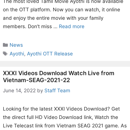
The most loved Tamil Movie Ayothi is now available
on the OTT platform. Now you can watch, it online
and enjoy the entire movie with your family
members. Don’t miss …
Read more
Categories
News
Tags
Ayothi
,
Ayothi OTT Release
XXXI Videos Download Watch Live from
Vietnam-SEAG-2021-22
June 14, 2022
by
Staff Team
Looking for the latest XXXI Videos Download? Get
the direct full HD Video Download link, Watch the
Live Telecast link from Vietnam SEAG 2021 game. As