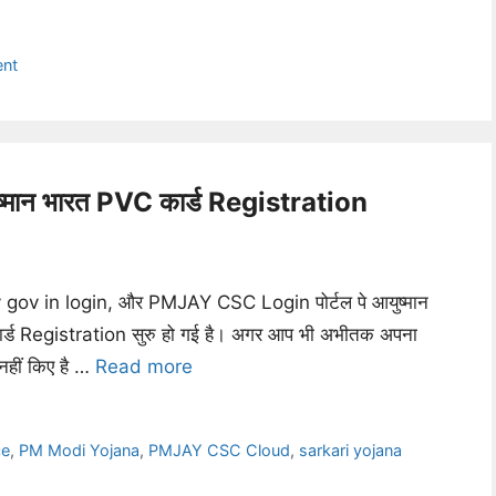
ent
न भारत PVC कार्ड Registration
gov in login, और PMJAY CSC Login पोर्टल पे आयुष्मान
्ड Registration सुरु हो गई है। अगर आप भी अभीतक अपना
नहीं किए है …
Read more
ce
,
PM Modi Yojana
,
PMJAY CSC Cloud
,
sarkari yojana