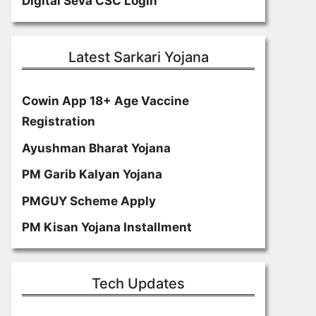
Digital Seva CSC Login
Latest Sarkari Yojana
Cowin App 18+ Age Vaccine
Registration
Ayushman Bharat Yojana
PM Garib Kalyan Yojana
PMGUY Scheme Apply
PM Kisan Yojana Installment
Tech Updates