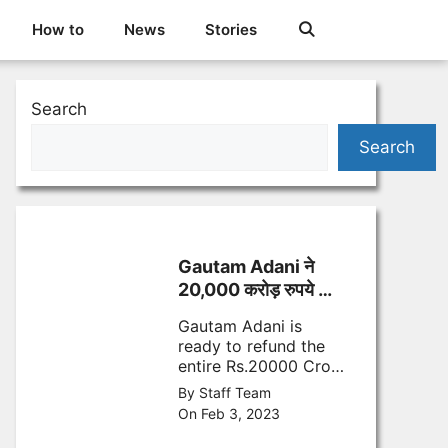
How to
News
Stories
Search
Search
Gautam Adani ने
20,000 करोड़ रुपये किए
वापस- जानिए क्यों
Gautam Adani is
ready to refund the
entire Rs.20000 Crore
FPO rupees looking at
By Staff Team
the market volatility
On Feb 3, 2023
and Hindenburg
research report.