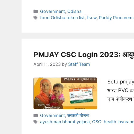
Categories
Government
,
Odisha
Tags
food Odisha token list
,
fscw
,
Paddy Procurem
PMJAY CSC Login 2023: आयुष्मा
April 11, 2023
by
Staff Team
Setu pmjay 
भारत PVC कार
नाम पंजीकरण 
Categories
Government
,
सरकारी योजना
Tags
ayushman bharat yojana
,
CSC
,
health insuran