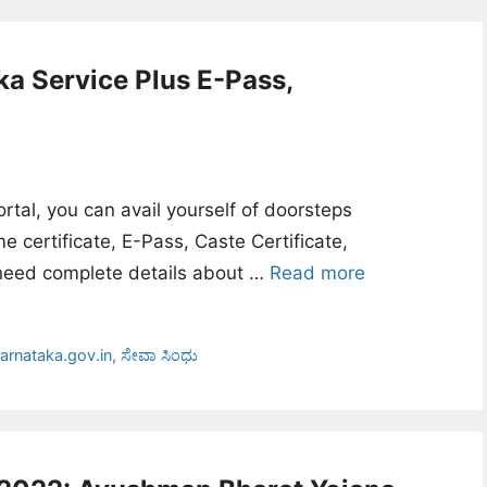
ka Service Plus E-Pass,
tal, you can avail yourself of doorsteps
 certificate, E-Pass, Caste Certificate,
u need complete details about …
Read more
arnataka.gov.in
,
ಸೇವಾ ಸಿಂಧು