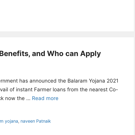
Benefits, and Who can Apply
rnment has announced the Balaram Yojana 2021
ail of instant Farmer loans from the nearest Co-
eck now the …
Read more
am yojana
,
naveen Patnaik