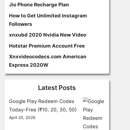
Jio Phone Recharge Plan
How to Get Unlimited Instagram
Followers
xnxubd 2020 Nvidia New Video
Hotstar Premium Account Free
Xnxvideocodecs.com American
Express 2020W
Latest Posts
Google Play Redeem Codes
Today-Free (₹10, 20, 30, 50)
April 20, 2026