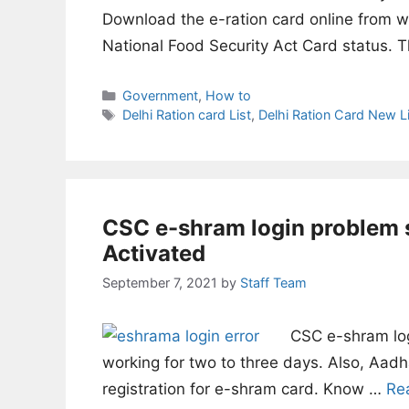
Download the e-ration card online from w
National Food Security Act Card status. 
Categories
Government
,
How to
Tags
Delhi Ration card List
,
Delhi Ration Card New Li
CSC e-shram login problem 
Activated
September 7, 2021
by
Staff Team
CSC e-shram log
working for two to three days. Also, Aadha
registration for e-shram card. Know …
Re