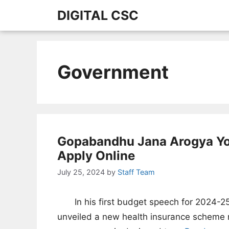
Skip
DIGITAL CSC
to
content
Government
Gopabandhu Jana Arogya Yoja
Apply Online
July 25, 2024
by
Staff Team
In his first budget speech for 2024-2
unveiled a new health insurance schem