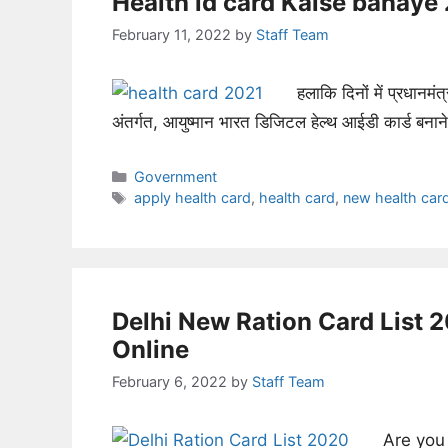
Health id card Kaise banay
February 11, 2022
by
Staff Team
हलाकि दिनों में प्रधानमंत्
अंतर्गत, आयुष्मान भारत डिजिटल हेल्थ आईडी कार्ड बना
Categories
Government
Tags
apply health card
,
health card
,
new health car
Delhi New Ration Card List 
Online
February 6, 2022
by
Staff Team
Are you 