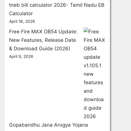
tneb bill calculator 2026- Tamil Nadu EB
Calculator
April 18, 2026
Free Fire MAX OB54 Update:
New Features, Release Date
& Download Guide (2026)
April 9, 2026
Gopabandhu Jana Arogya Yojana