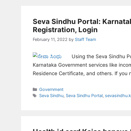
Seva Sindhu Portal: Karnata
Registration, Login
February 11, 2022
by
Staff Team
Using the Seva Sindhu Por
Karnataka Government services like income
Residence Certificate, and others. If yo
Categories
Government
Tags
Seva Sindhu
,
Seva Sindhu Portal
,
sevasindhu.k