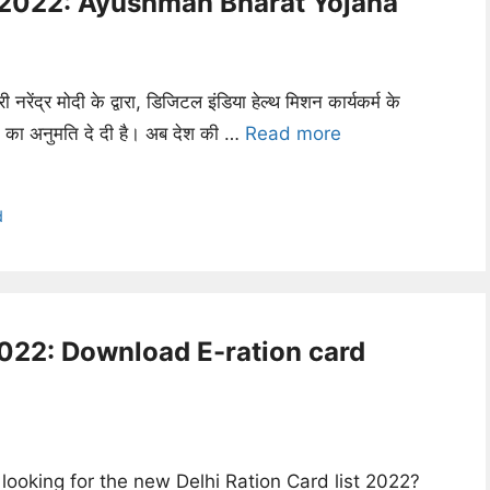
e 2022: Ayushman Bharat Yojana
री नरेंद्र मोदी के द्वारा, डिजिटल इंडिया हेल्थ मिशन कार्यकर्म के
ने का अनुमति दे दी है। अब देश की …
Read more
d
2022: Download E-ration card
looking for the new Delhi Ration Card list 2022?