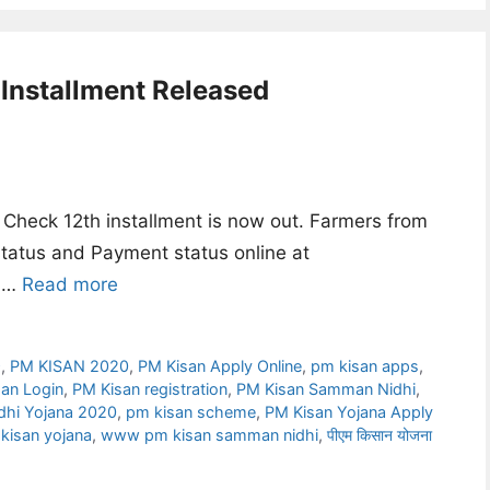
Installment Released
Check 12th installment is now out. Farmers from
 status and Payment status online at
f …
Read more
9
,
PM KISAN 2020
,
PM Kisan Apply Online
,
pm kisan apps
,
an Login
,
PM Kisan registration
,
PM Kisan Samman Nidhi
,
hi Yojana 2020
,
pm kisan scheme
,
PM Kisan Yojana Apply
kisan yojana
,
www pm kisan samman nidhi
,
पीएम किसान योजना