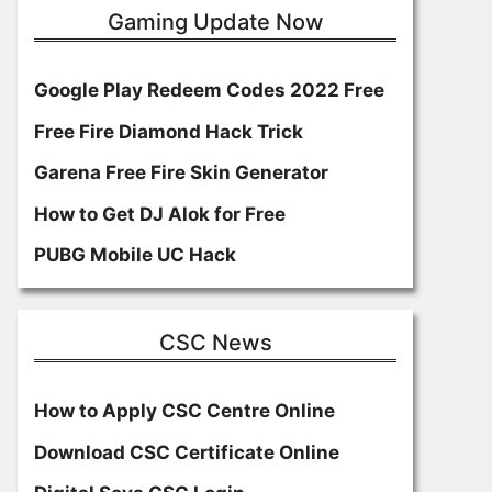
Gaming Update Now
Google Play Redeem Codes 2022 Free
Free Fire Diamond Hack Trick
Garena Free Fire Skin Generator
How to Get DJ Alok for Free
PUBG Mobile UC Hack
CSC News
How to Apply CSC Centre Online
Download CSC Certificate Online