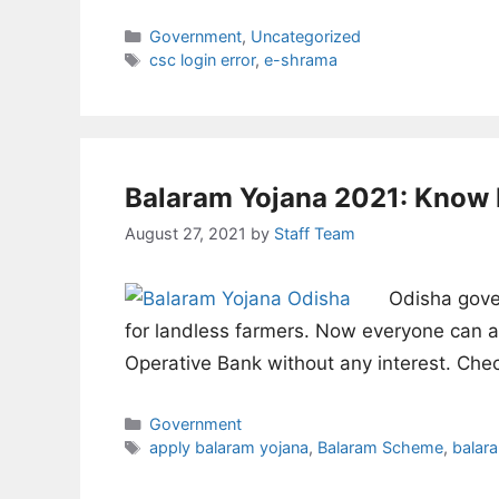
Categories
Government
,
Uncategorized
Tags
csc login error
,
e-shrama
Balaram Yojana 2021: Know 
August 27, 2021
by
Staff Team
Odisha gove
for landless farmers. Now everyone can av
Operative Bank without any interest. Ch
Categories
Government
Tags
apply balaram yojana
,
Balaram Scheme
,
balar