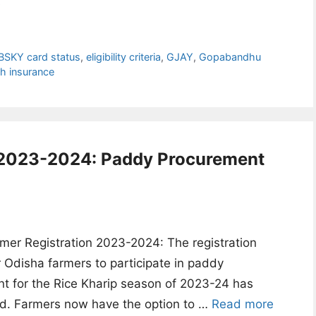
e
BSKY card status
,
eligibility criteria
,
GJAY
,
Gopabandhu
th insurance
n 2023-2024: Paddy Procurement
mer Registration 2023-2024: The registration
r Odisha farmers to participate in paddy
t for the Rice Kharip season of 2023-24 has
. Farmers now have the option to …
Read more