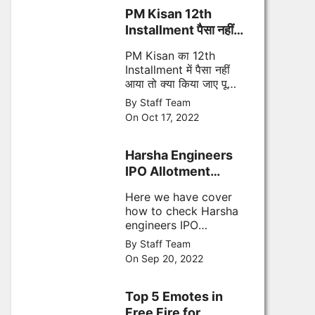
PM Kisan 12th
Installment पैसा नहीं
आया तो फॉलो करे ये स्टेप्स
PM Kisan का 12th
Installment में पैसा नहीं
आया तो क्या किया जाए पूरी
जानकारी
By Staff Team
On Oct 17, 2022
Harsha Engineers
IPO Allotment
Status
Here we have cover
how to check Harsha
engineers IPO
allotment status,
By Staff Team
Allotment date,
On Sep 20, 2022
refund date and other
important points
Top 5 Emotes in
Free Fire for