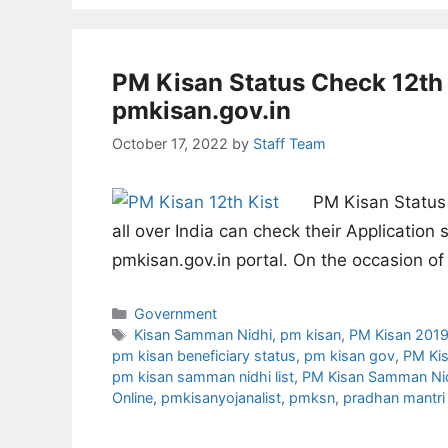
PM Kisan Status Check 12th 
pmkisan.gov.in
October 17, 2022
by
Staff Team
PM Kisan Status 
all over India can check their Application
pmkisan.gov.in portal. On the occasion o
Categories
Government
Tags
Kisan Samman Nidhi
,
pm kisan
,
PM Kisan 201
pm kisan beneficiary status
,
pm kisan gov
,
PM Kis
pm kisan samman nidhi list
,
PM Kisan Samman Nid
Online
,
pmkisanyojanalist
,
pmksn
,
pradhan mantri 