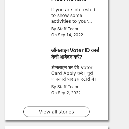
September
If you are interested
to show some
activities to your
opponent during
By Staff Team
game play then here
On Sep 14, 2022
are top 5 most
popular emotes for
September 2022
ऑनलाइन Voter ID कार्ड
कैसे आबेदन करे?
ऑनलाइन घर बैठे Voter
Card Apply करे। पूरी
जानकारी पाए इस स्टोरी में।
By Staff Team
On Sep 2, 2022
View all stories