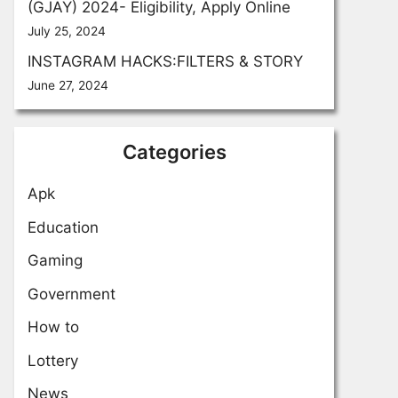
(GJAY) 2024- Eligibility, Apply Online
July 25, 2024
INSTAGRAM HACKS:FILTERS & STORY
June 27, 2024
Categories
Apk
Education
Gaming
Government
How to
Lottery
News