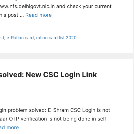
ww.nfs.delhigovt.nic.in and check your current
This post …
Read more
st
,
e-Ration card
,
ration card list 2020
solved: New CSC Login Link
in problem solved: E-Shram CSC Login is not
ar OTP verification is not being done in self-
ad more