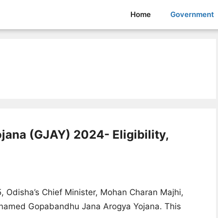
Home
Government
na (GJAY) 2024- Eligibility,
5, Odisha’s Chief Minister, Mohan Charan Majhi,
e named Gopabandhu Jana Arogya Yojana. This