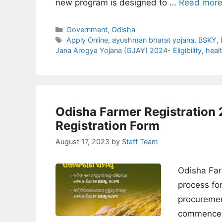
new program is designed to …
Read mor
Categories
Government
,
Odisha
Tags
Apply Online
,
ayushman bharat yojana
,
BSKY
,
Jana Arogya Yojana (GJAY) 2024- Eligibility
,
heal
Odisha Farmer Registratio
Registration Form
August 17, 2023
by
Staff Team
Odisha Far
process fo
procuremen
commenced